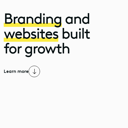
Branding
and
websites
built
for growth
Learn more