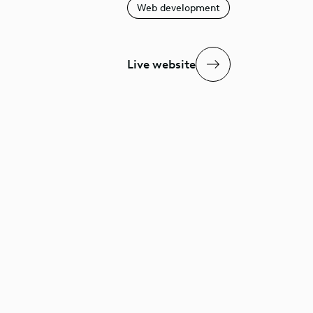
Web development
Live website