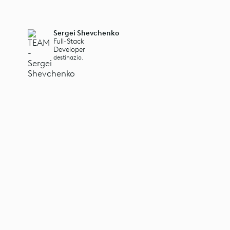
Sergei Shevchenko
Full-Stack
Developer
destinazio.