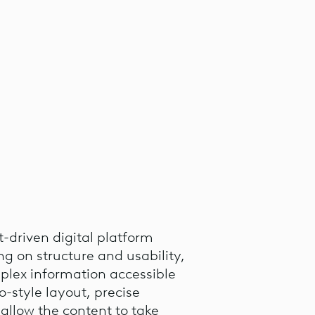
t-driven digital platform
ng on structure and usability,
lex information accessible
o-style layout, precise
allow the content to take