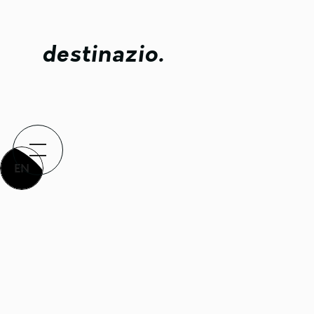
destinazio.
EN
Lifting 
presence
When innovation eme
Back to all projects
world testing, the 