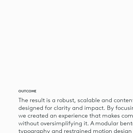
OUTCOME
The result is a robust, scalable and conten
designed for clarity and impact. By focusi
we created an experience that makes comp
without oversimplifying it. A modular bent
typography and restrained motion design 