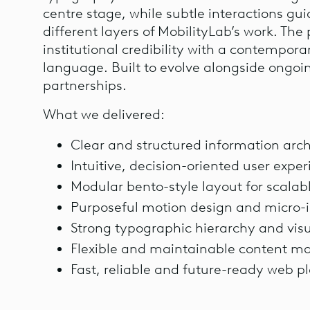
centre stage, while subtle interactions gu
different layers of MobilityLab’s work. Th
institutional credibility with a contempora
language. Built to evolve alongside ongoi
partnerships.
What we delivered:
Clear and structured information arch
Intuitive, decision-oriented user expe
Modular bento-style layout for scalab
Purposeful motion design and micro-i
Strong typographic hierarchy and visu
Flexible and maintainable content 
Fast, reliable and future-ready web p