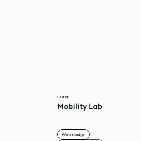
CLIENT
Mobility Lab
Web design