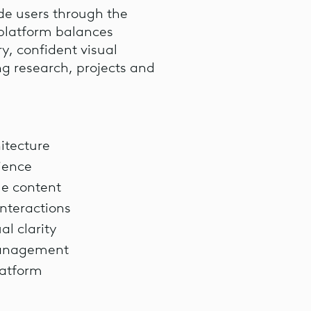
ide users through the
e platform balances
ry, confident visual
ng research, projects and
itecture
rience
le content
nteractions
al clarity
management
latform