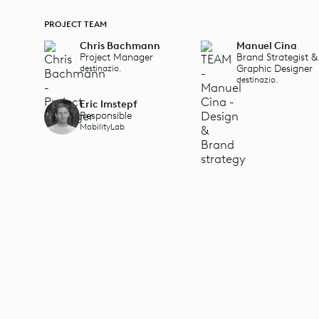
PROJECT TEAM
Chris Bachmann
Manuel Cina
Project Manager
Brand Strategist &
Graphic Designer
destinazio.
destinazio.
Eric Imstepf
Responsible
MobilityLab