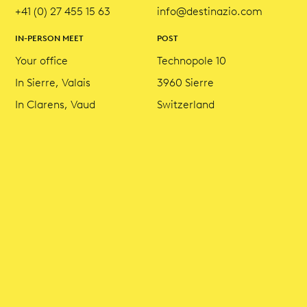
+41 (0) 27 455 15 63
info@destinazio.com
IN-PERSON MEET
POST
Your office
Technopole 10
In Sierre, Valais
3960 Sierre
In Clarens, Vaud
Switzerland