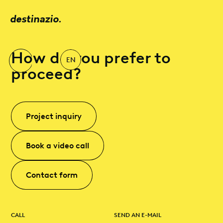
destinazio.
How do you prefer to
EN
proceed?
Project inquiry
Book a video call
Contact form
CALL
SEND AN E-MAIL