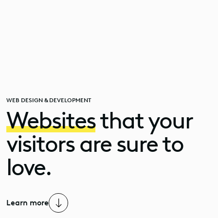
WEB DESIGN & DEVELOPMENT
Websites
that your
Professional
website
visitors are sure to
creation
love.
in
Valais
Learn more