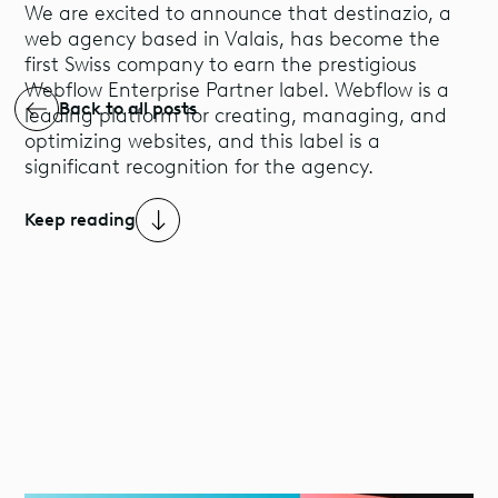
We are excited to announce that destinazio, a
web agency based in Valais, has become the
first Swiss company to earn the prestigious
Webflow Enterprise Partner label. Webflow is a
Back to all posts
leading platform for creating, managing, and
optimizing websites, and this label is a
significant recognition for the agency.
Keep reading