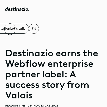
destinazio.
ltation
Let’s talk
EN
Destinazio earns the
Webflow enterprise
partner label: A
success story from
Valais
READING TIME:
2 MIN
DATE:
27.3.2025